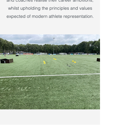
and coaches realise their career ambitions,
whilst upholding the principles and values
expected of modern athlete representation.
EUROPEAN DEVELOPMENT LABS
Rotterdam & Kortrijk