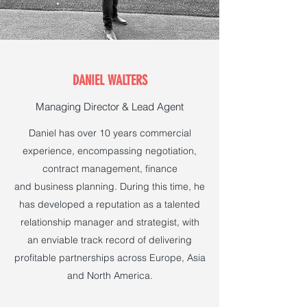
DANIEL WALTERS
Managing Director & Lead Agent
Daniel has over 10 years commercial
experience, encompassing negotiation,
contract management, finance
and business planning. During this time, he
has developed a reputation as a talented
relationship manager and strategist, with
an enviable track record of delivering
profitable partnerships across Europe, Asia
and North America.