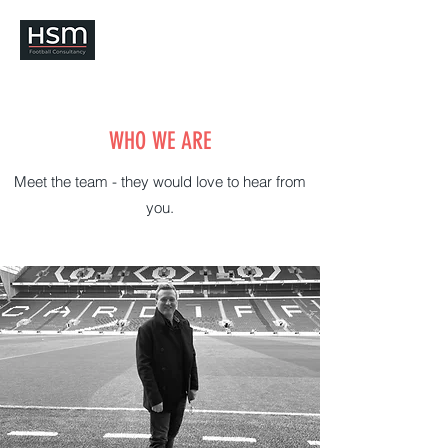
WHO WE ARE
Meet the team - they would love to hear from
you.