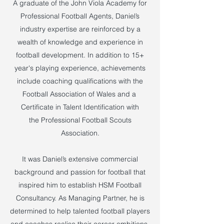
A graduate of the John Viola Academy for
Professional Football Agents, Daniel’s
industry expertise are reinforced by a
wealth of knowledge and experience in
football development. In addition to 15+
year's playing experience, achievements
include coaching qualifications with the
Football Association of Wales and a
Certificate in Talent Identification with
the Professional Football Scouts
Association.
It was Daniel’s extensive commercial
background and passion for football that
inspired him to establish HSM Football
Consultancy. As Managing Partner, he is
determined to help talented football players